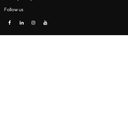
Follow us