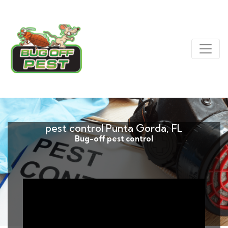
pest control Punta Gorda, FL
Bug-off pest control