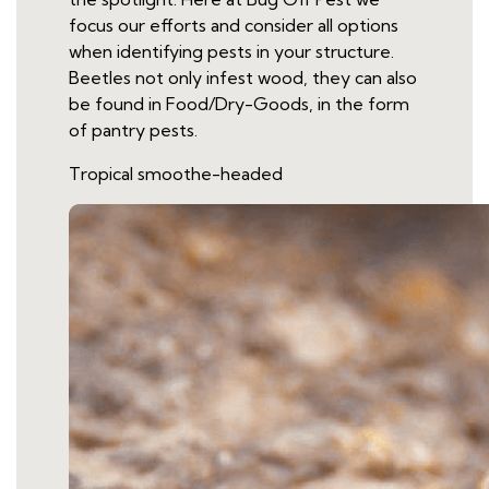
focus our efforts and consider all options
when identifying pests in your structure.
Beetles not only infest wood, they can also
be found in Food/Dry-Goods, in the form
of pantry pests.
Tropical smoothe-headed