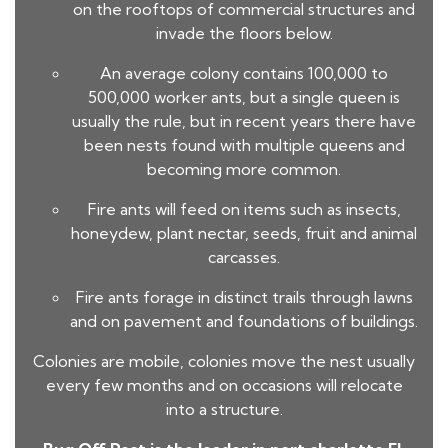
on the rooftops of commercial structures and
invade the floors below.
An average colony contains 100,000 to
500,000 worker ants, but a single queen is
usually the rule, but in recent years there have
been nests found with multiple queens and
becoming more common.
Fire ants will feed on items such as insects,
honeydew, plant nectar, seeds, fruit and animal
carcasses.
Fire ants forage in distinct trails through lawns
and on pavement and foundations of buildings.
Colonies are mobile, colonies move the nest usually
every few months and on occasions will relocate
into a structure.