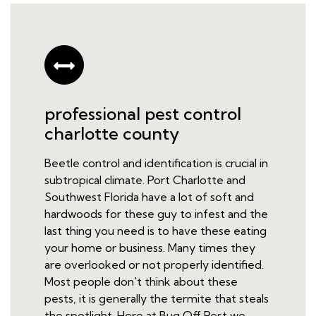
professional pest control
charlotte county
Beetle control and identification is crucial in
subtropical climate. Port Charlotte and
Southwest Florida have a lot of soft and
hardwoods for these guy to infest and the
last thing you need is to have these eating
your home or business. Many times they
are overlooked or not properly identified.
Most people don't think about these
pests, it is generally the termite that steals
the spotlight. Here at Bug Off Pest we