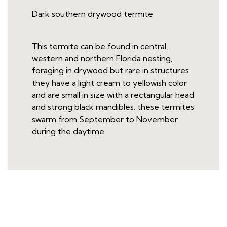
Dark southern drywood termite
This termite can be found in central,
western and northern Florida nesting,
foraging in drywood but rare in structures
they have a light cream to yellowish color
and are small in size with a rectangular head
and strong black mandibles. these termites
swarm from September to November
during the daytime