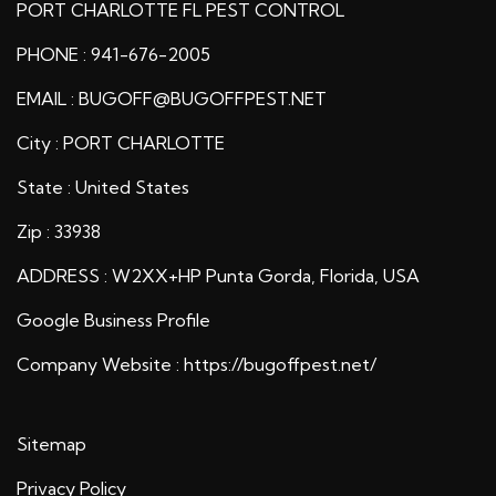
PORT CHARLOTTE FL PEST CONTROL
PHONE : 941-676-2005
EMAIL : BUGOFF@BUGOFFPEST.NET
City : PORT CHARLOTTE
State : United States
Zip : 33938
ADDRESS : W2XX+HP Punta Gorda, Florida, USA
Google Business Profile
Company Website :
https://bugoffpest.net/
Sitemap
Privacy Policy