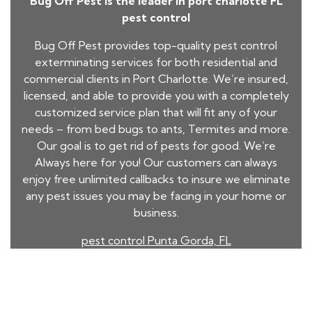
Bug Off Pest is the leader in port charlotte FL
pest control
Bug Off Pest provides top-quality pest control
exterminating services for both residential and
commercial clients in Port Charlotte. We’re insured,
licensed, and able to provide you with a completely
customized service plan that will fit any of your
needs – from
bed bugs
to ants, Termites and more.
Our goal is to get rid of pests for good. We’re
Always here for you! Our customers can always
enjoy free unlimited callbacks to insure we eliminate
any pest issues you may be facing in your home or
business.
pest control Punta Gorda, FL