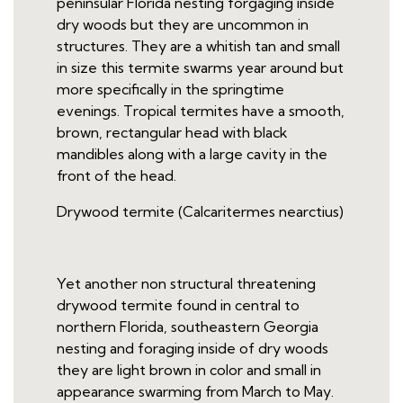
peninsular Florida nesting forgaging inside
dry woods but they are uncommon in
structures. They are a whitish tan and small
in size this termite swarms year around but
more specifically in the springtime
evenings. Tropical termites have a smooth,
brown, rectangular head with black
mandibles along with a large cavity in the
front of the head.
Drywood termite (Calcaritermes nearctius)
Yet another non structural threatening
drywood termite found in central to
northern Florida, southeastern Georgia
nesting and foraging inside of dry woods
they are light brown in color and small in
appearance swarming from March to May.