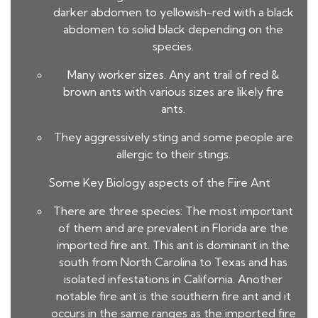
darker abdomen to yellowish-red with a black
abdomen to solid black depending on the
species.
Many worker sizes. Any ant trail of red &
brown ants with various sizes are likely fire
ants.
They aggressively sting and some people are
allergic to their stings.
Some Key Biology aspects of the Fire Ant
There are three species: The most important
of them and are prevalent in Florida are the
imported fire ant. This ant is dominant in the
south from North Carolina to Texas and has
isolated infestations in California. Another
notable fire ant is the southern fire ant and it
occurs in the same ranges as the imported fire