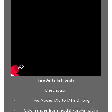
Fire Ants In Florida
Description
Two Nodes 1/16 to 1/4 inch long.
Color ranges from reddish-brown with a