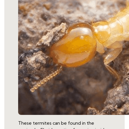
These termites can be found in the