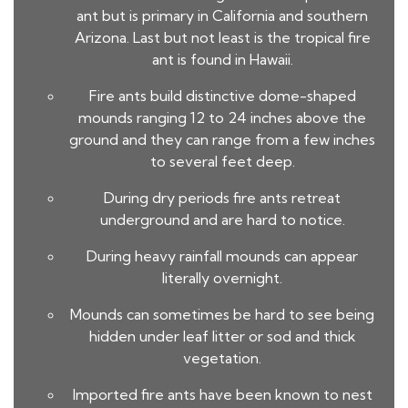
ant but is primary in California and southern
Arizona. Last but not least is the tropical fire
ant is found in Hawaii.
Fire ants build distinctive dome-shaped
mounds ranging 12 to 24 inches above the
ground and they can range from a few inches
to several feet deep.
During dry periods fire ants retreat
underground and are hard to notice.
During heavy rainfall mounds can appear
literally overnight.
Mounds can sometimes be hard to see being
hidden under leaf litter or sod and thick
vegetation.
Imported fire ants have been known to nest