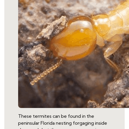
These termites can be found in the
peninsular Florida nesting forgaging inside