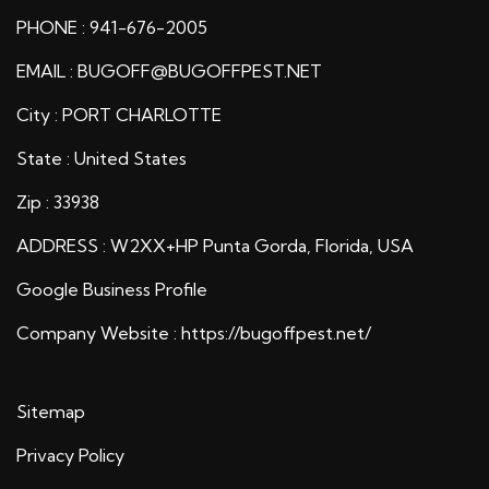
PHONE : 941-676-2005
EMAIL : BUGOFF@BUGOFFPEST.NET
City : PORT CHARLOTTE
State : United States
Zip : 33938
ADDRESS : W2XX+HP Punta Gorda, Florida, USA
Google Business Profile
Company Website :
https://bugoffpest.net/
Sitemap
Privacy Policy