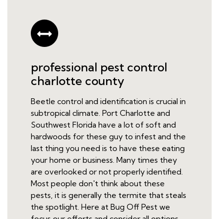
professional pest control
charlotte county
Beetle control and identification is crucial in
subtropical climate. Port Charlotte and
Southwest Florida have a lot of soft and
hardwoods for these guy to infest and the
last thing you need is to have these eating
your home or business. Many times they
are overlooked or not properly identified.
Most people don't think about these
pests, it is generally the termite that steals
the spotlight. Here at Bug Off Pest we
focus our efforts and consider all options