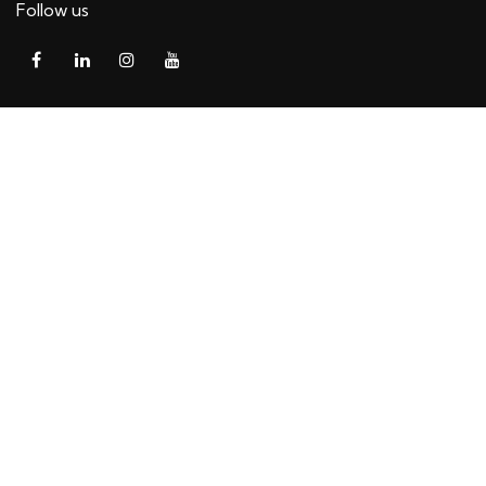
Follow us