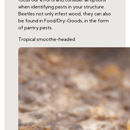
when identifying pests in your structure.
Beetles not only infest wood, they can also
be found in Food/Dry-Goods, in the form
of pantry pests.
Tropical smoothe-headed