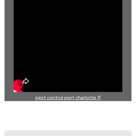
pest control port charlotte fl