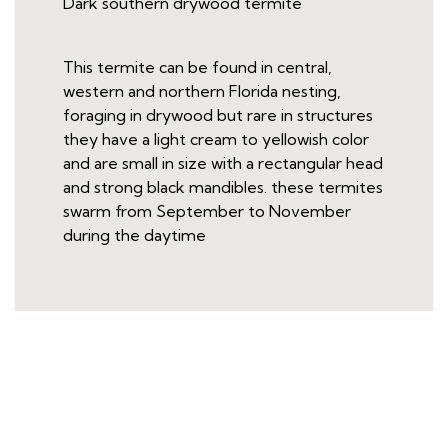
Dark southern drywood termite
This termite can be found in central,
western and northern Florida nesting,
foraging in drywood but rare in structures
they have a light cream to yellowish color
and are small in size with a rectangular head
and strong black mandibles. these termites
swarm from September to November
during the daytime