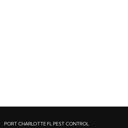
PORT CHARLOTTE FL PEST CONTROL