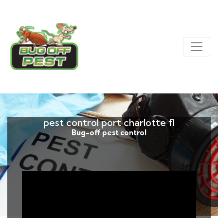
pest control port charlotte fl
Bug-off pest control