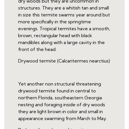
dry woods but they are uncommon in
structures. They are a whitish tan and small
in size this termite swarms year around but
more specifically in the springtime
evenings. Tropical termites have a smooth,
brown, rectangular head with black
mandibles along with a large cavity in the
front of the head.
Drywood termite (Calcaritermes nearctius)
Yet another non structural threatening
drywood termite found in central to
northern Florida, southeastern Georgia
nesting and foraging inside of dry woods
they are light brown in color and small in
appearance swarming from March to May.